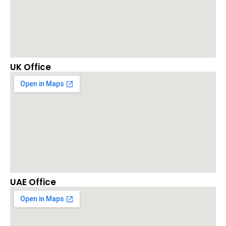
UK Office
UAE Office