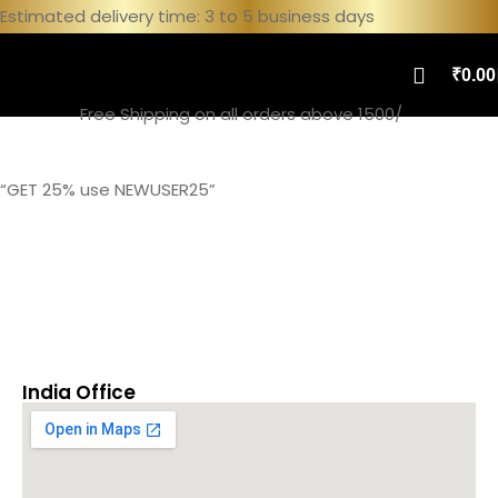
Estimated delivery time: 3 to 5 business days
₹
0.00
Free Shipping on all orders above 1500/
Home
Contact
“GET 25% use NEWUSER25”
India Office