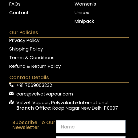
FAQs
Women's
Contact
Unisex
Minipack
Our Policies
Privacy Policy
Shipping Policy
Terms & Conditions
Refund & Return Policy
Contact Details
+91 7669003232
care@velvetvapour.com
Velvet Vapour, Polyvalante International
Branch Office
: Roop Nagar New Delhi 110007
Subscribe To Our
Newsletter