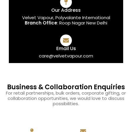
Our Address
Velvet Vapour, Polyvalante International
Branch Office
: Roop Nagar New Delhi
Email Us
care@velvetvapour.com
Business & Collaboration Enquiries
For retail partnerships, bulk orders, corporate gifting, or
collaboration opportunities, we would love to discuss
possibilities.