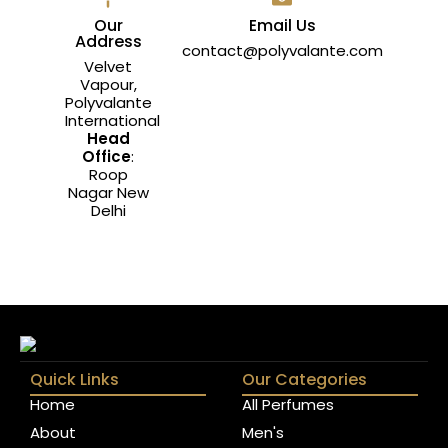
Our
Email Us
Address
contact@polyvalante.com
Velvet
Vapour,
Polyvalante
International
Head
Office
:
Roop
Nagar New
Delhi
Quick Links
Our Categories
Home
All Perfumes
About
Men's