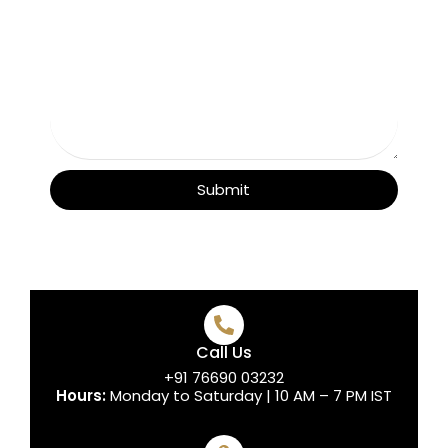
Submit
Call Us
+91 76690 03232
Hours:
Monday to Saturday | 10 AM – 7 PM IST