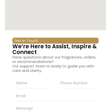
Get In Touch
We’re Here to Assist, Inspire &
Connect
Have questions about our fragrances, orders,
or recommendations?
Our support team is ready to guide you with
care and clarity.