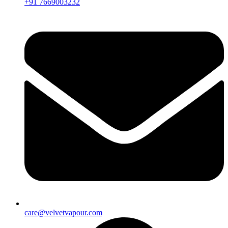
+91 7669003232
care@velvetvapour.com