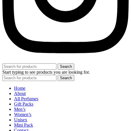
Search
Start typing to see products you are looking for.
Search
Home
About
All Perfumes
Gift Packs
Men’s
Women’s
Unisex
Mini Pack
Contact