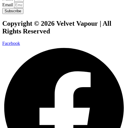
Email
Subscribe
Copyright © 2026 Velvet Vapour | All
Rights Reserved
Facebook