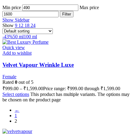
Min price
Max price
Filter
Show Sidebar
Show
9
12
18
24
-43%
50 ml
100 ml
Quick view
Add to wishlist
Velvet Vapour Wrinkle Luxe
Female
Rated
0
out of 5
₹
999.00
–
₹
1,599.00
Price range: ₹999.00 through ₹1,599.00
Select options
This product has multiple variants. The options may
be chosen on the product page
←
1
2