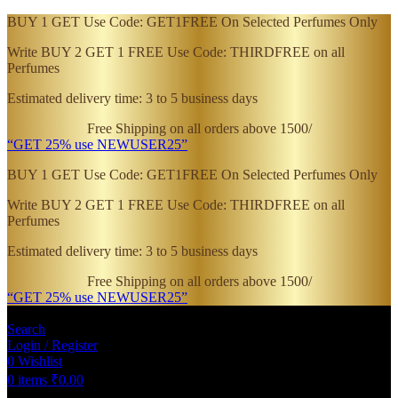
BUY 1 GET Use Code: GET1FREE On Selected Perfumes Only
Write BUY 2 GET 1 FREE Use Code: THIRDFREE on all
Perfumes
Estimated delivery time: 3 to 5 business days
Free Shipping on all orders above 1500/
“GET 25% use NEWUSER25”
BUY 1 GET Use Code: GET1FREE On Selected Perfumes Only
Write BUY 2 GET 1 FREE Use Code: THIRDFREE on all
Perfumes
Estimated delivery time: 3 to 5 business days
Free Shipping on all orders above 1500/
“GET 25% use NEWUSER25”
Search
Login / Register
0
Wishlist
0
items
₹
0.00