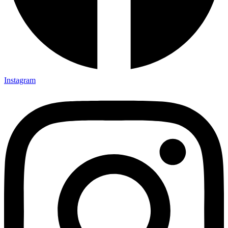
Instagram