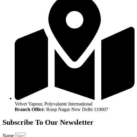
Velvet Vapour, Polyvalante International
Branch Office
: Roop Nagar New Delhi 110007
Subscribe To Our Newsletter
Name