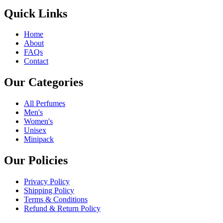
Quick Links
Home
About
FAQs
Contact
Our Categories
All Perfumes
Men's
Women's
Unisex
Minipack
Our Policies
Privacy Policy
Shipping Policy
Terms & Conditions
Refund & Return Policy