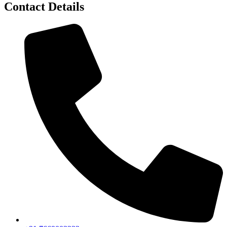
Contact Details