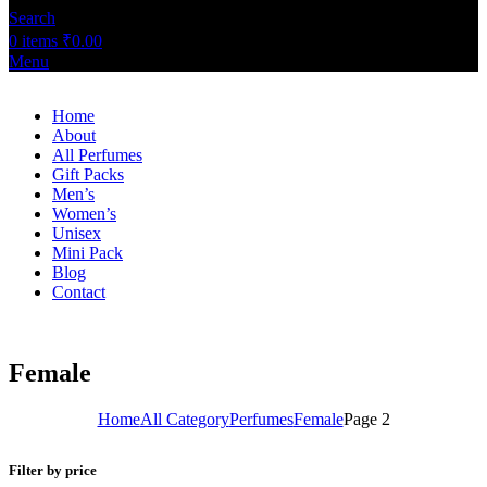
Search
0
items
₹
0.00
Menu
Home
About
All Perfumes
Gift Packs
Men’s
Women’s
Unisex
Mini Pack
Blog
Contact
Female
Home
All Category
Perfumes
Female
Page 2
Filter by price