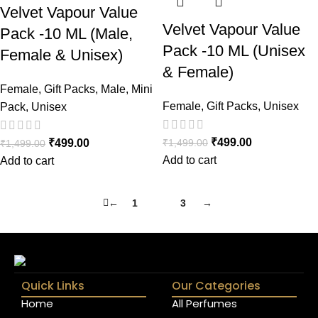
Velvet Vapour Value
Velvet Vapour Value
Pack -10 ML (Male,
Pack -10 ML (Unisex
Female & Unisex)
& Female)
Female
,
Gift Packs
,
Male
,
Mini
Female
,
Gift Packs
,
Unisex
Pack
,
Unisex
₹
499.00
₹
1,499.00
₹
499.00
₹
1,499.00
Add to cart
Add to cart
←
1
2
3
→
Quick Links
Our Categories
Home
All Perfumes