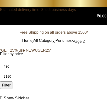
Estimated delivery time: 3 to 5 business days
₹
0.00
Free Shipping on all orders above 1500/
Home
All Category
Perfumes
Page 2
“GET 25% use NEWUSER25”
Filter by price
Filter
Show Sidebar