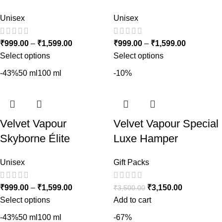
Unisex
Unisex
₹
999.00
–
₹
1,599.00
₹
999.00
–
₹
1,599.00
Select options
Select options
-43%
50 ml
100 ml
-10%
Velvet Vapour
Velvet Vapour Special
Skyborne Élite
Luxe Hamper
Unisex
Gift Packs
₹
999.00
–
₹
1,599.00
₹
3,150.00
₹
3,500.00
Select options
Add to cart
-43%
50 ml
100 ml
-67%