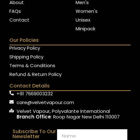
About
Men's
FAQs
Women's
Contact
Unisex
Minipack
Our Policies
Privacy Policy
Shipping Policy
Terms & Conditions
Refund & Return Policy
Contact Details
+91 7669003232
care@velvetvapour.com
Velvet Vapour, Polyvalante International
Branch Office
: Roop Nagar New Delhi 110007
Subscribe To Our
Newsletter