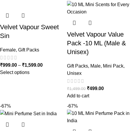
Velvet Vapour Sweet
Velvet Vapour Value
Sin
Pack -10 ML (Male &
Female
,
Gift Packs
Unisex)
₹
999.00
–
₹
1,599.00
Gift Packs
,
Male
,
Mini Pack
,
Select options
Unisex
₹
499.00
₹
1,499.00
Add to cart
-67%
-67%