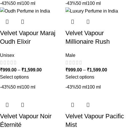
-43%
50 ml
100 ml
-43%
50 ml
100 ml
Velvet Vapour Maraj
Velvet Vapour
Oudh Elixir
Millionaire Rush
Unisex
Male
₹
999.00
–
₹
1,599.00
₹
999.00
–
₹
1,599.00
Select options
Select options
-43%
50 ml
100 ml
-43%
50 ml
100 ml
Velvet Vapour Noir
Velvet Vapour Pacific
Éternité
Mist