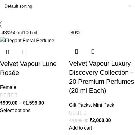
-43%
50 ml
100 ml
-80%
Velvet Vapour Luxury
Velvet Vapour Lune
Discovery Collection –
Rosée
20 Premium Perfumes
Female
(20 ml Each)
₹
999.00
–
₹
1,599.00
Gift Packs
,
Mini Pack
Select options
₹
2,000.00
₹
9,995.00
Add to cart