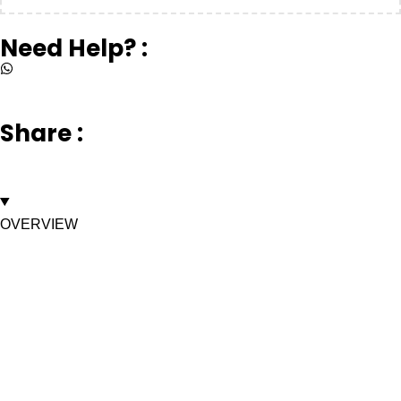
Need Help? :
+917669003232
Share :
OVERVIEW