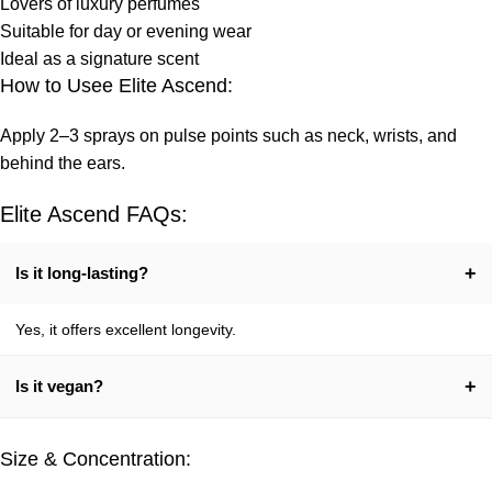
Lovers of luxury perfumes
Suitable for day or evening wear
Ideal as a signature scent
How to Usee Elite Ascend:
Apply 2–3 sprays on pulse points such as neck, wrists, and
behind the ears.
Elite Ascend FAQs:
+
Is it long-lasting?
Yes, it offers excellent longevity.
+
Is it vegan?
Yes, 100% vegetarian.
Size & Concentration: