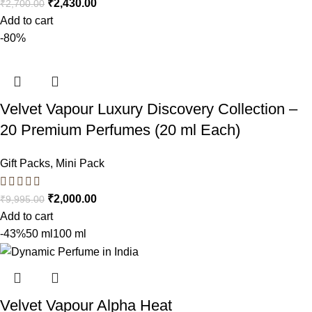
₹
2,430.00
₹
2,700.00
Add to cart
-80%
Velvet Vapour Luxury Discovery Collection –
20 Premium Perfumes (20 ml Each)
Gift Packs
,
Mini Pack
₹
2,000.00
₹
9,995.00
Add to cart
-43%
50 ml
100 ml
Velvet Vapour Alpha Heat