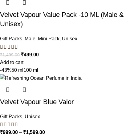
Velvet Vapour Value Pack -10 ML (Male &
Unisex)
Gift Packs
,
Male
,
Mini Pack
,
Unisex
₹
499.00
₹
1,499.00
Add to cart
-43%
50 ml
100 ml
Velvet Vapour Blue Valor
Gift Packs
,
Unisex
₹
999.00
–
₹
1,599.00