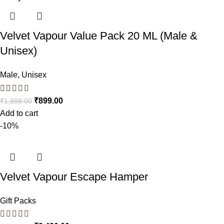
Velvet Vapour Value Pack 20 ML (Male &
Unisex)
Male
,
Unisex
₹
899.00
₹
1,999.00
Add to cart
-10%
Velvet Vapour Escape Hamper
Gift Packs