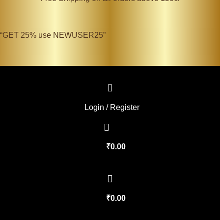
“GET 25% use NEWUSER25”
Login / Register
₹
0.00
₹
0.00