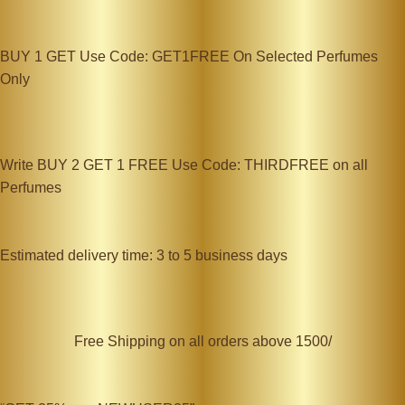
BUY 1 GET Use Code: GET1FREE On Selected Perfumes
Only
Write BUY 2 GET 1 FREE Use Code: THIRDFREE on all
Perfumes
Estimated delivery time: 3 to 5 business days
Free Shipping on all orders above 1500/