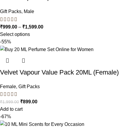
Gift Packs
,
Male
₹
999.00
–
₹
1,599.00
Select options
-55%
Velvet Vapour Value Pack 20ML (Female)
Female
,
Gift Packs
₹
899.00
₹
1,999.00
Add to cart
-67%