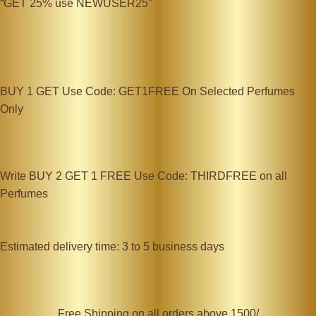
“GET 25% use NEWUSER25”
BUY 1 GET Use Code: GET1FREE On Selected Perfumes
Only
Write BUY 2 GET 1 FREE Use Code: THIRDFREE on all
Perfumes
Estimated delivery time: 3 to 5 business days
Free Shipping on all orders above 1500/