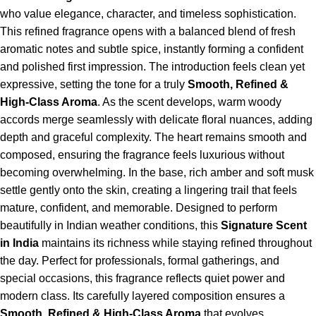
who value elegance, character, and timeless sophistication.
This refined fragrance opens with a balanced blend of fresh
aromatic notes and subtle spice, instantly forming a confident
and polished first impression. The introduction feels clean yet
expressive, setting the tone for a truly
Smooth, Refined &
High-Class Aroma
. As the scent develops, warm woody
accords merge seamlessly with delicate floral nuances, adding
depth and graceful complexity. The heart remains smooth and
composed, ensuring the fragrance feels luxurious without
becoming overwhelming. In the base, rich amber and soft musk
settle gently onto the skin, creating a lingering trail that feels
mature, confident, and memorable. Designed to perform
beautifully in Indian weather conditions, this
Signature Scent
in India
maintains its richness while staying refined throughout
the day. Perfect for professionals, formal gatherings, and
special occasions, this fragrance reflects quiet power and
modern class. Its carefully layered composition ensures a
Smooth, Refined & High-Class Aroma
that evolves