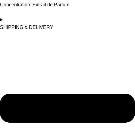
Concentration: Extrait de Parfum
SHIPPING & DELIVERY