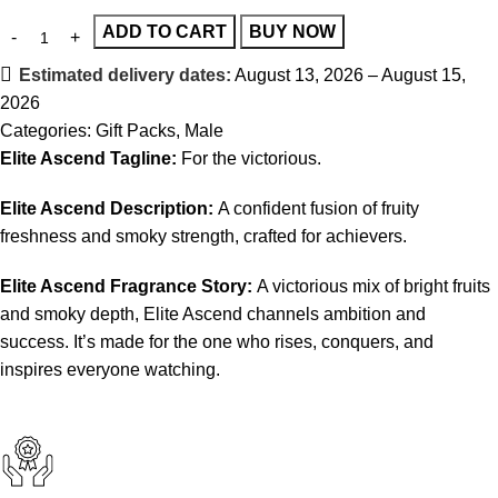
ADD TO CART
BUY NOW
Estimated delivery dates:
August 13, 2026 – August 15,
2026
Categories:
Gift Packs
,
Male
Elite Ascend Tagline:
For the victorious.
Elite Ascend Description:
A confident fusion of fruity
freshness and smoky strength, crafted for achievers.
Elite Ascend Fragrance Story:
A victorious mix of bright fruits
and smoky depth, Elite Ascend channels ambition and
success. It’s made for the one who rises, conquers, and
inspires everyone watching.