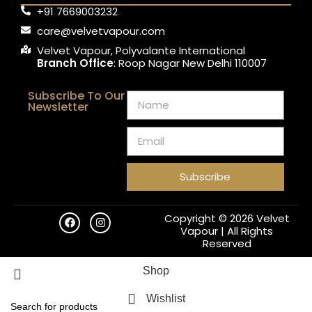
+91 7669003232
care@velvetvapour.com
Velvet Vapour, Polyvalante International
Branch Office
: Roop Nagar New Delhi 110007
Subscribe To Our
Newsletter
Subscribe
Copyright © 2026 Velvet
Vapour | All Rights
Reserved
Shop
Wishlist