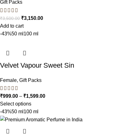
Gift Packs
₹
3,150.00
₹
3,500.00
Add to cart
-43%
50 ml
100 ml
Velvet Vapour Sweet Sin
Female
,
Gift Packs
₹
999.00
–
₹
1,599.00
Select options
-43%
50 ml
100 ml