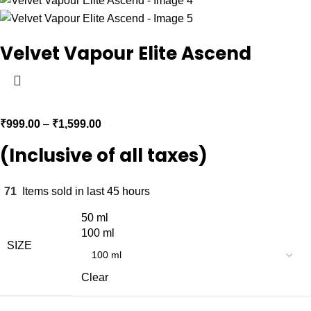
Velvet Vapour Elite Ascend
₹
999.00
–
₹
1,599.00
(Inclusive of all taxes)
71
Items sold in last 45 hours
50 ml
100 ml
SIZE
Clear