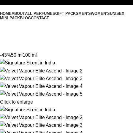
HOME
ABOUT
ALL PERFUMES
GIFT PACKS
MEN’S
WOMEN’S
UNISEX
MINI PACK
BLOG
CONTACT
-43%
50 ml
100 ml
Click to enlarge