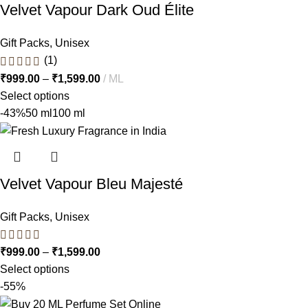
Velvet Vapour Dark Oud Élite
Gift Packs
,
Unisex
(1)
₹
999.00
–
₹
1,599.00
ML
Select options
-43%
50 ml
100 ml
Velvet Vapour Bleu Majesté
Gift Packs
,
Unisex
₹
999.00
–
₹
1,599.00
Select options
-55%