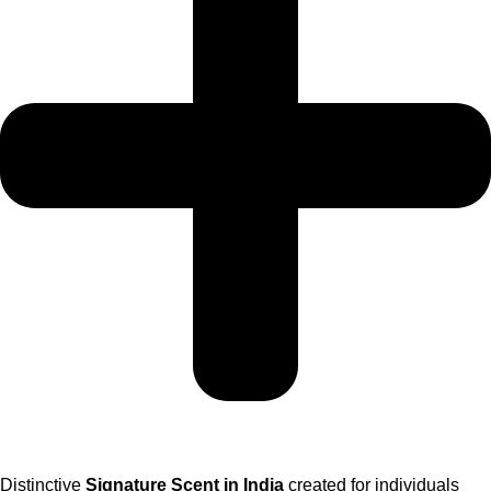
Distinctive
Signature Scent in India
created for individuals