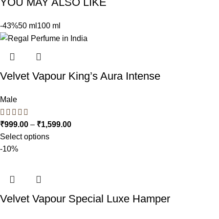
YOU MAY ALSO LIKE
-43%
50 ml
100 ml
Velvet Vapour King’s Aura Intense
Male
₹
999.00
–
₹
1,599.00
Select options
-10%
Velvet Vapour Special Luxe Hamper