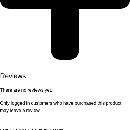
Reviews
There are no reviews yet.
Only logged in customers who have purchased this product
may leave a review.