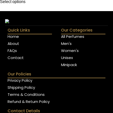
Select options
Quick Links
Our Categories
Home
All Perfumes
About
Men's
FAQs
Women's
Contact
Unisex
Minipack
Our Policies
Privacy Policy
Shipping Policy
Terms & Conditions
Refund & Return Policy
Contact Details