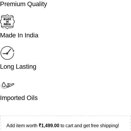
Premium Quality
Made In India
Long Lasting
Imported Oils
Add item worth
₹
1,499.00
to cart and get free shipping!