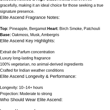
gracefully, making it an ideal choice for those seeking a true
signature presence.
Elite Ascend Fragrance Notes:
Top:
Pineapple, Bergamot
Heart:
Birch Smoke, Patchouli
Base:
Oakmoss, Musk, Ambergris
Elite Ascend Key Highlights:
Extrait de Parfum concentration
Luxury long-lasting fragrance
100% vegetarian, no animal-derived ingredients
Crafted for Indian weather conditions
Elite Ascend Longevity & Performance:
Longevity: 10–14+ hours
Projection: Moderate to strong
Who Should Wear Elite Ascend: