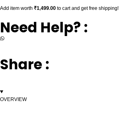
Add item worth
₹
1,499.00
to cart and get free shipping!
Need Help? :
+917669003232
Share :
OVERVIEW