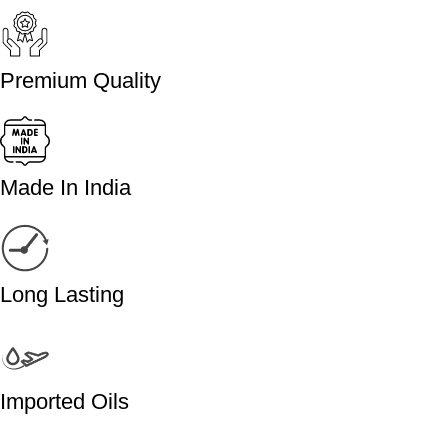
Premium Quality
Made In India
Long Lasting
Imported Oils