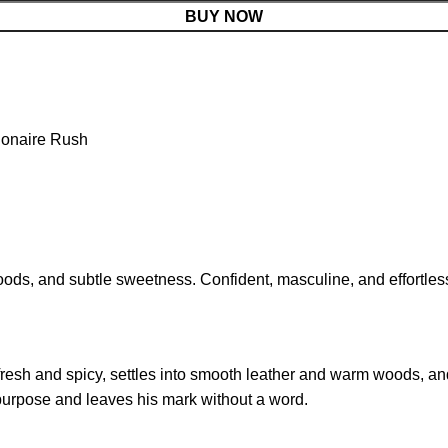
BUY NOW
lionaire Rush
woods, and subtle sweetness. Confident, masculine, and effortle
 fresh and spicy, settles into smooth leather and warm woods, an
purpose and leaves his mark without a word.