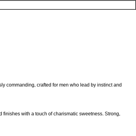
ssly commanding, crafted for men who lead by instinct and
d finishes with a touch of charismatic sweetness. Strong,