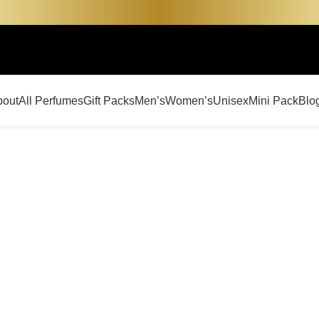
bout
All Perfumes
Gift Packs
Men’s
Women’s
Unisex
Mini Pack
Blo