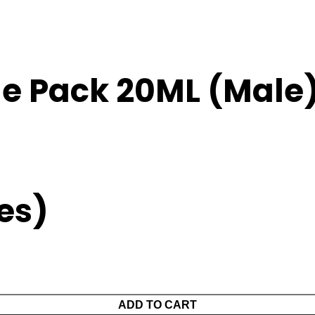
ue Pack 20ML (Male
xes)
ADD TO CART