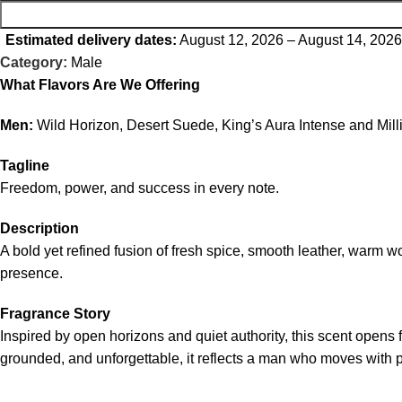
Estimated delivery dates:
August 12, 2026 – August 14, 2026
Category:
Male
What Flavors Are We Offering
Men:
Wild Horizon, Desert Suede, King’s Aura Intense and Mil
Tagline
Freedom, power, and success in every note.
Description
A bold yet refined fusion of fresh spice, smooth leather, warm 
presence.
Fragrance Story
Inspired by open horizons and quiet authority, this scent opens
grounded, and unforgettable, it reflects a man who moves with 