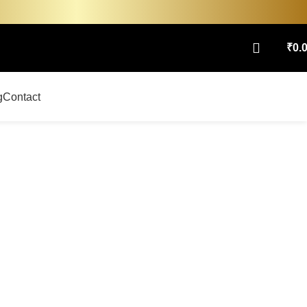
₹
0.
g
Contact