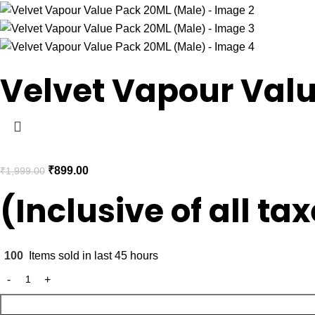
Velvet Vapour Val
₹
899.00
₹
1,999.00
(Inclusive of all ta
100
Items sold in last 45 hours