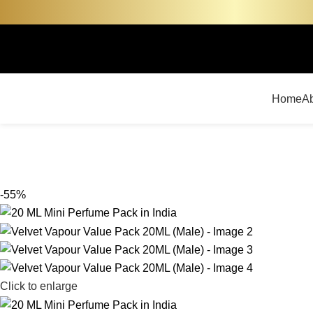
Home
A
-55%
Click to enlarge