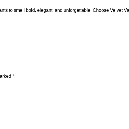
ants to smell bold, elegant, and unforgettable. Choose Velvet V
marked
*