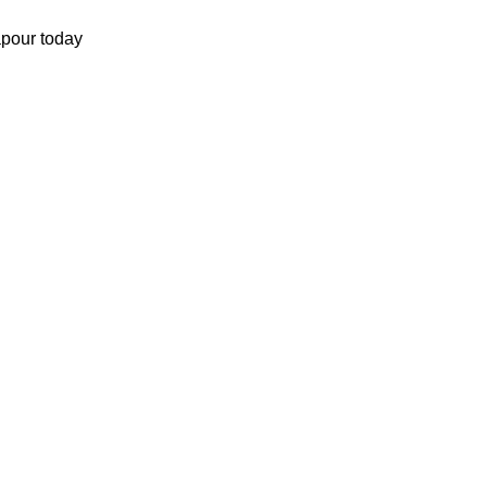
apour today