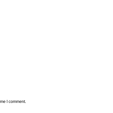
time I comment.