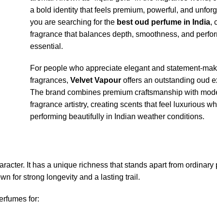
a bold identity that feels premium, powerful, and unforge
you are searching for the
best oud perfume in India
,
fragrance that balances depth, smoothness, and perfo
essential.
For people who appreciate elegant and statement-mak
fragrances,
Velvet Vapour
offers an outstanding oud e
The brand combines premium craftsmanship with mod
fragrance artistry, creating scents that feel luxurious wh
performing beautifully in Indian weather conditions.
aracter. It has a unique richness that stands apart from ordinary
n for strong longevity and a lasting trail.
rfumes for: