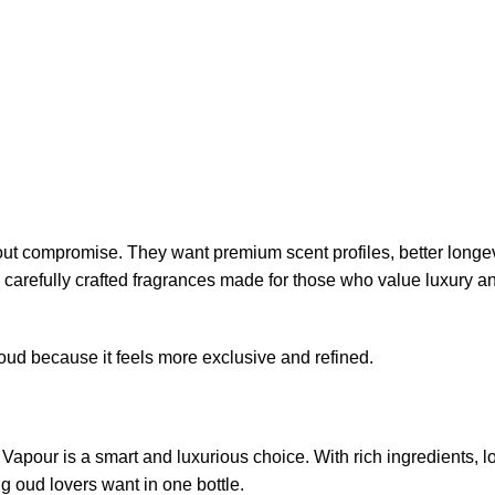
out compromise. They want premium scent profiles, better longev
h carefully crafted fragrances made for those who value luxury a
ud because it feels more exclusive and refined.
t Vapour is a smart and luxurious choice. With rich ingredients, l
ng oud lovers want in one bottle.