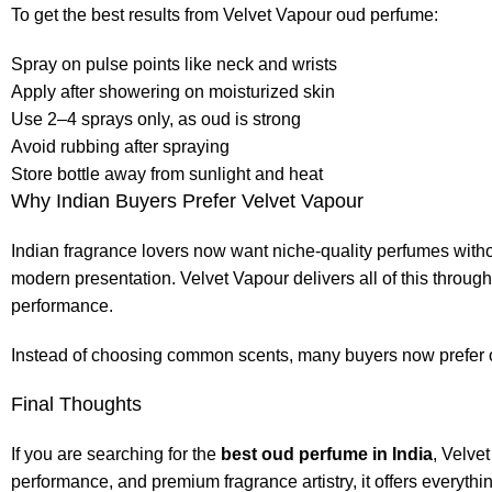
To get the best results from Velvet Vapour oud perfume:
Spray on pulse points like neck and wrists
Apply after showering on moisturized skin
Use 2–4 sprays only, as oud is strong
Avoid rubbing after spraying
Store bottle away from sunlight and heat
Why Indian Buyers Prefer Velvet Vapour
Indian fragrance lovers now want niche-quality perfumes with
modern presentation. Velvet Vapour delivers all of this throug
performance.
Instead of choosing common scents, many buyers now prefer o
Final Thoughts
If you are searching for the
best oud perfume in India
, Velve
performance, and premium fragrance artistry, it offers everythi