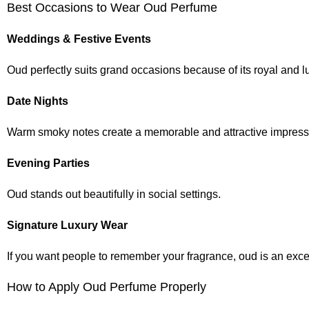
Best Occasions to Wear Oud Perfume
Weddings & Festive Events
Oud perfectly suits grand occasions because of its royal and l
Date Nights
Warm smoky notes create a memorable and attractive impress
Evening Parties
Oud stands out beautifully in social settings.
Signature Luxury Wear
If you want people to remember your fragrance, oud is an exce
How to Apply Oud Perfume Properly