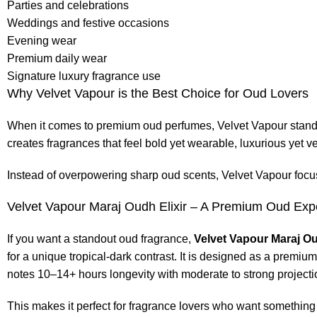
Parties and celebrations
Weddings and festive occasions
Evening wear
Premium daily wear
Signature luxury fragrance use
Why Velvet Vapour is the Best Choice for Oud Lovers
When it comes to premium oud perfumes, Velvet Vapour stands 
creates fragrances that feel bold yet wearable, luxurious yet ve
Instead of overpowering sharp oud scents, Velvet Vapour focu
Velvet Vapour Maraj Oudh Elixir – A Premium Oud Exp
If you want a standout oud fragrance,
Velvet Vapour Maraj Ou
for a unique tropical-dark contrast. It is designed as a premiu
notes 10–14+ hours longevity with moderate to strong projecti
This makes it perfect for fragrance lovers who want somethin