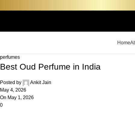
Home
A
perfumes
Best Oud Perfume in India
Posted by
Ankit Jain
May 4, 2026
On May 1, 2026
0