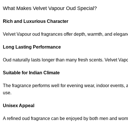
What Makes Velvet Vapour Oud Special?
Rich and Luxurious Character
Velvet Vapour oud fragrances offer depth, warmth, and elegance
Long Lasting Performance
Oud naturally lasts longer than many fresh scents. Velvet Vapo
Suitable for Indian Climate
The fragrance performs well for evening wear, indoor events, 
use.
Unisex Appeal
A refined oud fragrance can be enjoyed by both men and wom