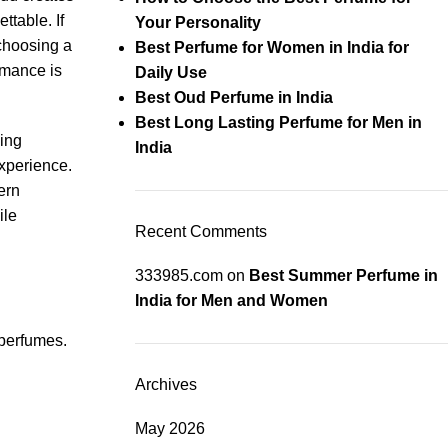
ttable. If
Your Personality
 choosing a
Best Perfume for Women in India for
rmance is
Daily Use
Best Oud Perfume in India
Best Long Lasting Perfume for Men in
ing
India
xperience.
ern
ile
Recent Comments
333985.com
on
Best Summer Perfume in
India for Men and Women
 perfumes.
Archives
May 2026