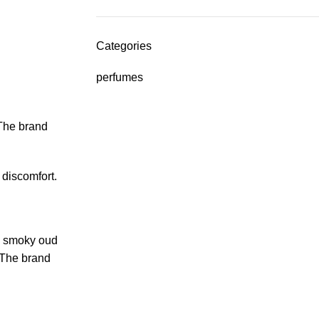
Categories
perfumes
 The brand
 discomfort.
th smoky oud
. The brand