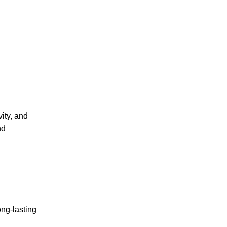
ity, and
nd
ong-lasting