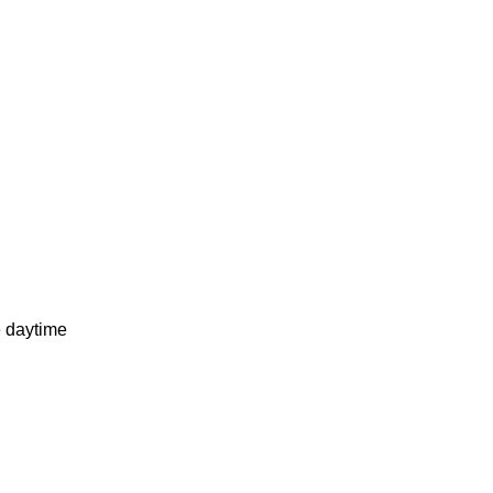
e daytime