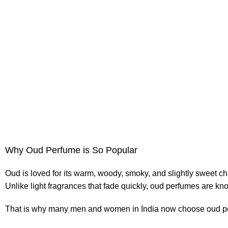
Why Oud Perfume is So Popular
Oud is loved for its warm, woody, smoky, and slightly sweet ch
Unlike light fragrances that fade quickly, oud perfumes are know
That is why many men and women in India now choose oud pe