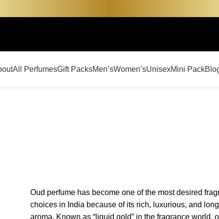
bout
All Perfumes
Gift Packs
Men’s
Women’s
Unisex
Mini Pack
Blo
Oud perfume has become one of the most desired frag
choices in India because of its rich, luxurious, and long
aroma. Known as “liquid gold” in the fragrance world, 