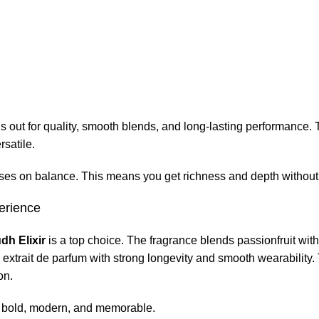
out for quality, smooth blends, and long-lasting performance.
rsatile.
ses on balance. This means you get richness and depth without
erience
dh Elixir
is a top choice. The fragrance blends passionfruit wi
m extrait de parfum with strong longevity and smooth wearability
on.
g bold, modern, and memorable.