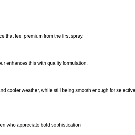
 that feel premium from the first spray.
ur enhances this with quality formulation.
and cooler weather, while still being smooth enough for selectiv
en who appreciate bold sophistication