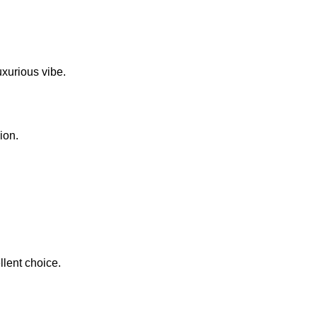
uxurious vibe.
ion.
llent choice.