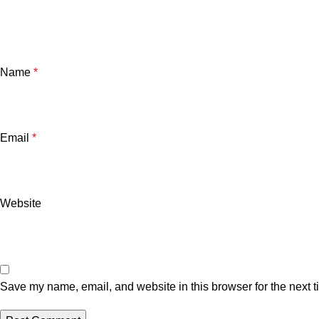
Name
*
Email
*
Website
Save my name, email, and website in this browser for the next 