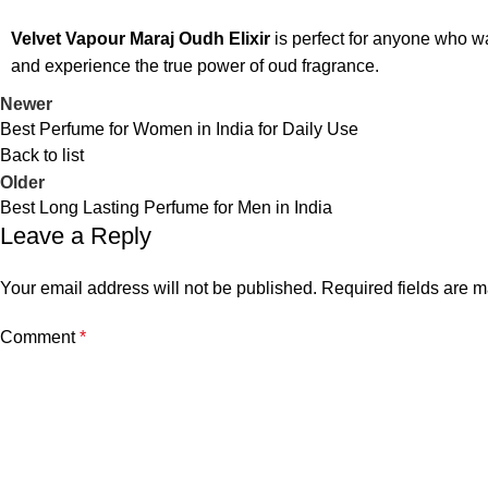
Velvet Vapour Maraj Oudh Elixir
is perfect for anyone who w
and experience the true power of oud fragrance.
Newer
Best Perfume for Women in India for Daily Use
Back to list
Older
Best Long Lasting Perfume for Men in India
Leave a Reply
Your email address will not be published.
Required fields are 
Comment
*