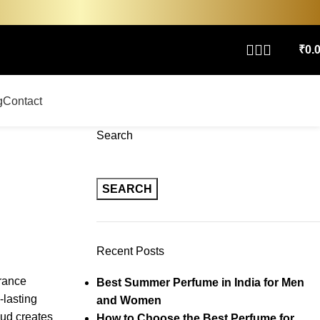
₹
0.
g
Contact
Search
SEARCH
Recent Posts
rance
Best Summer Perfume in India for Men
-lasting
and Women
oud creates
How to Choose the Best Perfume for