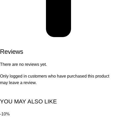
Reviews
There are no reviews yet.
Only logged in customers who have purchased this product
may leave a review.
YOU MAY ALSO LIKE
-10%