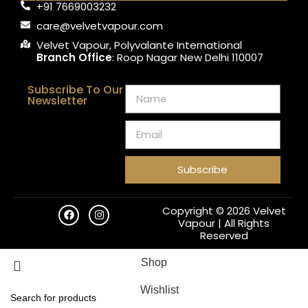
+91 7669003232
care@velvetvapour.com
Velvet Vapour, Polyvalante International
Branch Office
: Roop Nagar New Delhi 110007
Subscribe To Our
Newsletter
Subscribe
Copyright © 2026 Velvet
Vapour | All Rights
Reserved
Shop
Wishlist