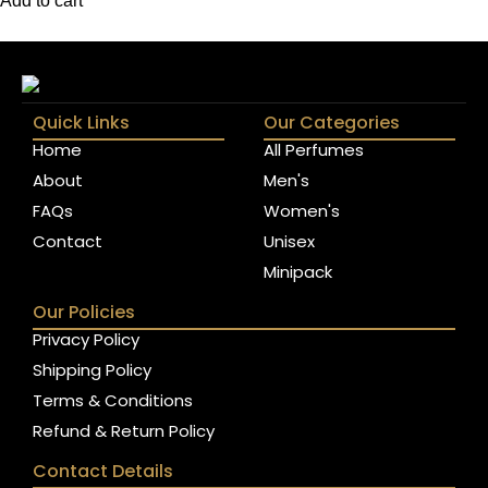
Add to cart
Quick Links
Our Categories
Home
All Perfumes
About
Men's
FAQs
Women's
Contact
Unisex
Minipack
Our Policies
Privacy Policy
Shipping Policy
Terms & Conditions
Refund & Return Policy
Contact Details