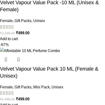
Velvet Vapour Value Pack -10 ML (Unisex &
Female)
Female
,
Gift Packs
,
Unisex
₹
499.00
₹
1,499.00
Add to cart
-67%
Velvet Vapour Value Pack 10 ML (Female &
Unisex)
Female
,
Gift Packs
,
Mini Pack
,
Unisex
₹
499.00
₹
1,499.00
Add to cart