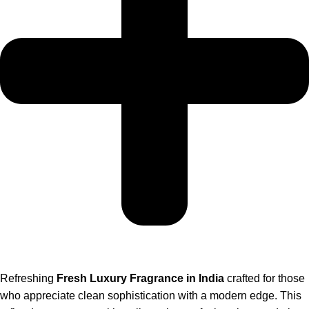
Refreshing
Fresh Luxury Fragrance in India
crafted for those
who appreciate clean sophistication with a modern edge. This