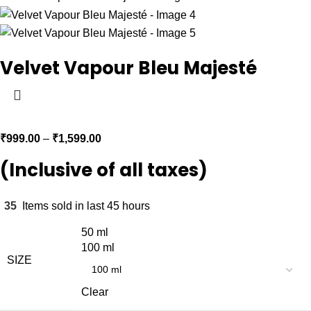
Velvet Vapour Bleu Majesté
₹
999.00
–
₹
1,599.00
(Inclusive of all taxes)
35
Items sold in last 45 hours
50 ml
100 ml
SIZE
Clear