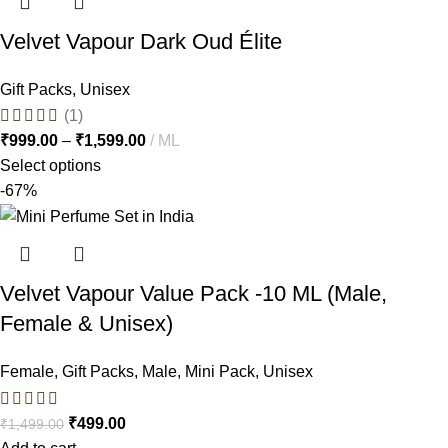
Velvet Vapour Dark Oud Élite
Gift Packs
,
Unisex
(1)
₹
999.00
–
₹
1,599.00
ML
Select options
-67%
Velvet Vapour Value Pack -10 ML (Male,
Female & Unisex)
Female
,
Gift Packs
,
Male
,
Mini Pack
,
Unisex
₹
499.00
₹
1,499.00