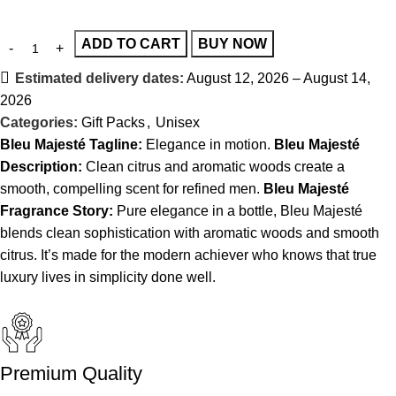
ADD TO CART
BUY NOW
Estimated delivery dates:
August 12, 2026 – August 14,
2026
Categories:
Gift Packs
,
Unisex
Bleu Majesté
Tagline:
Elegance in motion.
Bleu Majesté
Description:
Clean citrus and aromatic woods create a
smooth, compelling scent for refined men.
Bleu Majesté
Fragrance Story:
Pure elegance in a bottle, Bleu Majesté
blends clean sophistication with aromatic woods and smooth
citrus. It’s made for the modern achiever who knows that true
luxury lives in simplicity done well.
Premium Quality