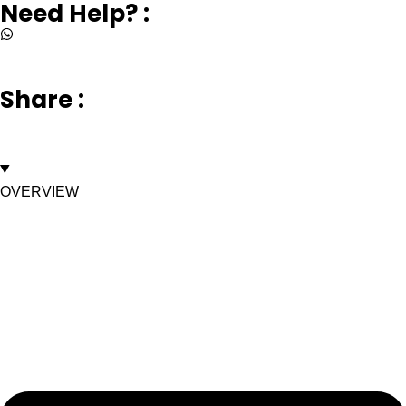
Need Help? :
+917669003232
Share :
OVERVIEW