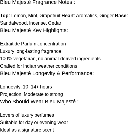
Bleu Majesté Fragrance Notes :
Top:
Lemon, Mint, Grapefruit
Heart:
Aromatics, Ginger
Base:
Sandalwood, Incense, Cedar
Bleu Majesté Key Highlights:
Extrait de Parfum concentration
Luxury long-lasting fragrance
100% vegetarian, no animal-derived ingredients
Crafted for Indian weather conditions
Bleu Majesté Longevity & Performance:
Longevity: 10–14+ hours
Projection: Moderate to strong
Who Should Wear Bleu Majesté :
Lovers of luxury perfumes
Suitable for day or evening wear
Ideal as a signature scent