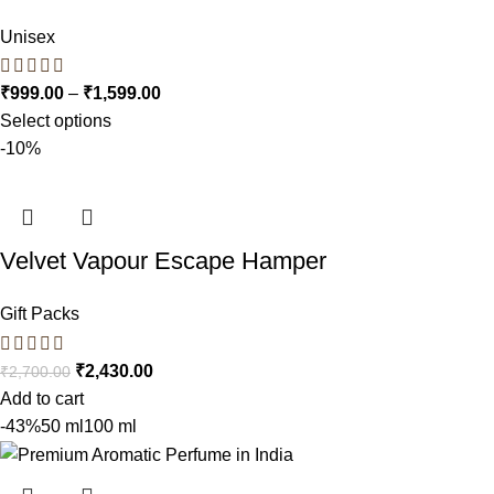
Unisex
₹
999.00
–
₹
1,599.00
Select options
-10%
Velvet Vapour Escape Hamper
Gift Packs
₹
2,430.00
₹
2,700.00
Add to cart
-43%
50 ml
100 ml