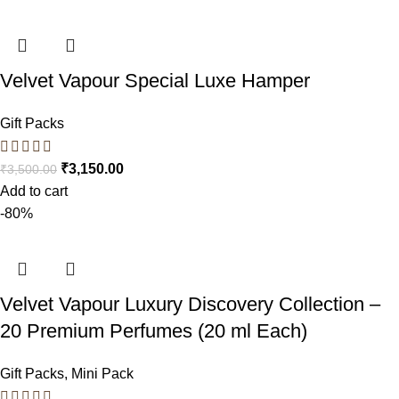
Velvet Vapour Special Luxe Hamper
Gift Packs
₹
3,150.00
₹
3,500.00
Add to cart
-80%
Velvet Vapour Luxury Discovery Collection –
20 Premium Perfumes (20 ml Each)
Gift Packs
,
Mini Pack