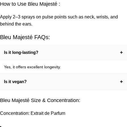
How to Use Bleu Majesté :
Apply 2–3 sprays on pulse points such as neck, wrists, and
behind the ears.
Bleu Majesté FAQs:
+
Is it long-lasting?
Yes, it offers excellent longevity.
+
Is it vegan?
Yes, 100% vegetarian.
Bleu Majesté Size & Concentration:
Concentration: Extrait de Parfum