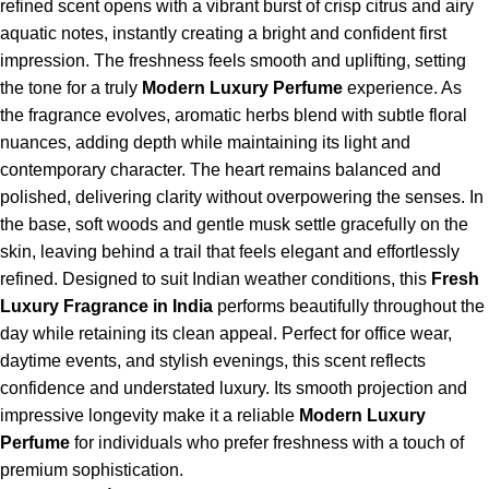
refined scent opens with a vibrant burst of crisp citrus and airy
aquatic notes, instantly creating a bright and confident first
impression. The freshness feels smooth and uplifting, setting
the tone for a truly
Modern Luxury Perfume
experience. As
the fragrance evolves, aromatic herbs blend with subtle floral
nuances, adding depth while maintaining its light and
contemporary character. The heart remains balanced and
polished, delivering clarity without overpowering the senses. In
the base, soft woods and gentle musk settle gracefully on the
skin, leaving behind a trail that feels elegant and effortlessly
refined. Designed to suit Indian weather conditions, this
Fresh
Luxury Fragrance in India
performs beautifully throughout the
day while retaining its clean appeal. Perfect for office wear,
daytime events, and stylish evenings, this scent reflects
confidence and understated luxury. Its smooth projection and
impressive longevity make it a reliable
Modern Luxury
Perfume
for individuals who prefer freshness with a touch of
premium sophistication.