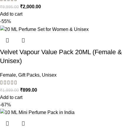
₹
2,000.00
₹
9,995.00
Add to cart
-55%
Velvet Vapour Value Pack 20ML (Female &
Unisex)
Female
,
Gift Packs
,
Unisex
₹
899.00
₹
1,999.00
Add to cart
-67%