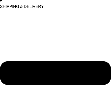
SHIPPING & DELIVERY