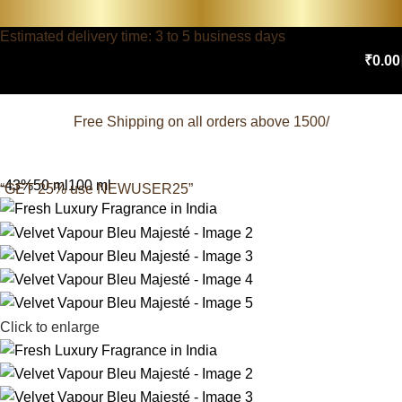
Estimated delivery time: 3 to 5 business days
₹
0.00
Free Shipping on all orders above 1500/
-43%
50 ml
100 ml
“GET 25% use NEWUSER25”
Click to enlarge