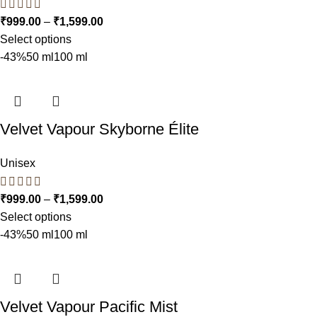
₹
999.00
–
₹
1,599.00
Select options
-43%
50 ml
100 ml
Velvet Vapour Skyborne Élite
Unisex
₹
999.00
–
₹
1,599.00
Select options
-43%
50 ml
100 ml
Velvet Vapour Pacific Mist