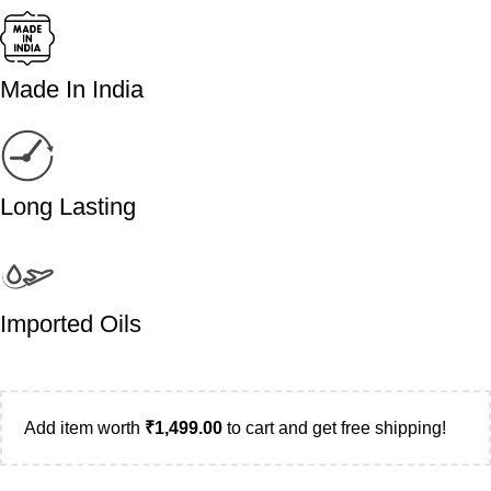
Made In India
Long Lasting
Imported Oils
Add item worth
₹
1,499.00
to cart and get free shipping!