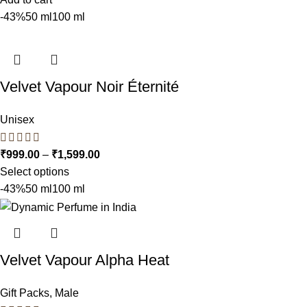
-43%
50 ml
100 ml
Velvet Vapour Noir Éternité
Unisex
₹
999.00
–
₹
1,599.00
Select options
-43%
50 ml
100 ml
Velvet Vapour Alpha Heat
Gift Packs
,
Male