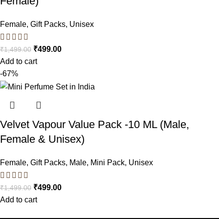
Female)
Female
,
Gift Packs
,
Unisex
₹
499.00
₹
1,499.00
Add to cart
-67%
Velvet Vapour Value Pack -10 ML (Male,
Female & Unisex)
Female
,
Gift Packs
,
Male
,
Mini Pack
,
Unisex
₹
499.00
₹
1,499.00
Add to cart