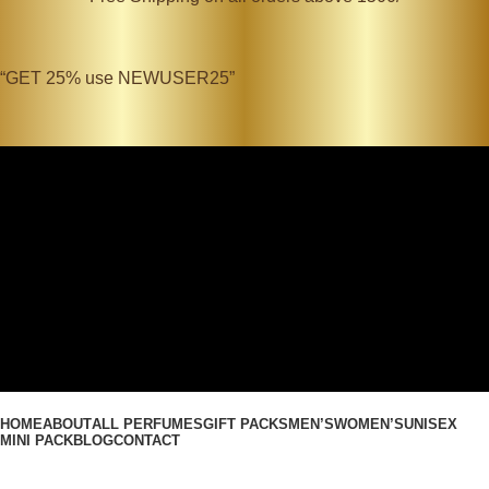
“GET 25% use NEWUSER25”
Search
Login / Register
0
Wishlist
0
items
₹
0.00
Search
0
items
₹
0.00
Menu
HOME
ABOUT
ALL PERFUMES
GIFT PACKS
MEN’S
WOMEN’S
UNISEX
MINI PACK
BLOG
CONTACT