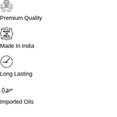
Premium Quality
Made In India
Long Lasting
Imported Oils