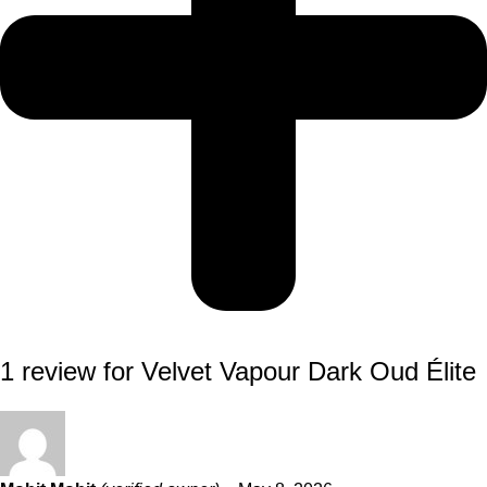
1 review for
Velvet Vapour Dark Oud Élite