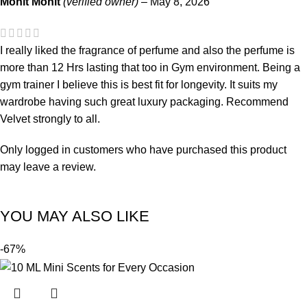
Mohit Mohit
(verified owner)
–
May 8, 2026
I really liked the fragrance of perfume and also the perfume is
more than 12 Hrs lasting that too in Gym environment. Being a
gym trainer I believe this is best fit for longevity. It suits my
wardrobe having such great luxury packaging. Recommend
Velvet strongly to all.
Only logged in customers who have purchased this product
may leave a review.
YOU MAY ALSO LIKE
-67%