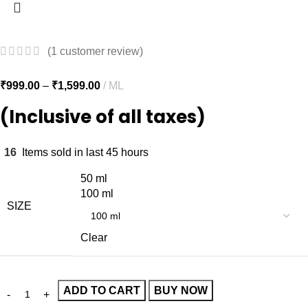
(
1
customer review)
₹
999.00
–
₹
1,599.00
ML
(Inclusive of all taxes)
16
Items sold in last 45 hours
50 ml
100 ml
SIZE
Clear
ADD TO CART
BUY NOW