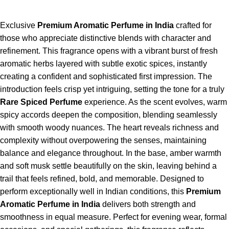
Exclusive
Premium Aromatic Perfume in India
crafted for
those who appreciate distinctive blends with character and
refinement. This fragrance opens with a vibrant burst of fresh
aromatic herbs layered with subtle exotic spices, instantly
creating a confident and sophisticated first impression. The
introduction feels crisp yet intriguing, setting the tone for a truly
Rare Spiced Perfume
experience. As the scent evolves, warm
spicy accords deepen the composition, blending seamlessly
with smooth woody nuances. The heart reveals richness and
complexity without overpowering the senses, maintaining
balance and elegance throughout. In the base, amber warmth
and soft musk settle beautifully on the skin, leaving behind a
trail that feels refined, bold, and memorable. Designed to
perform exceptionally well in Indian conditions, this
Premium
Aromatic Perfume in India
delivers both strength and
smoothness in equal measure. Perfect for evening wear, formal