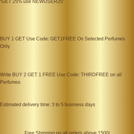
“GET 25% use NEWUSER25”
BUY 1 GET Use Code: GET1FREE On Selected Perfumes
Only
Write BUY 2 GET 1 FREE Use Code: THIRDFREE on all
Perfumes
Estimated delivery time: 3 to 5 business days
Free Shipping on all orders above 1500/