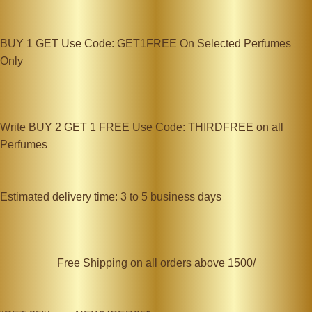
BUY 1 GET Use Code: GET1FREE On Selected Perfumes
Only
Write BUY 2 GET 1 FREE Use Code: THIRDFREE on all
Perfumes
Estimated delivery time: 3 to 5 business days
Free Shipping on all orders above 1500/