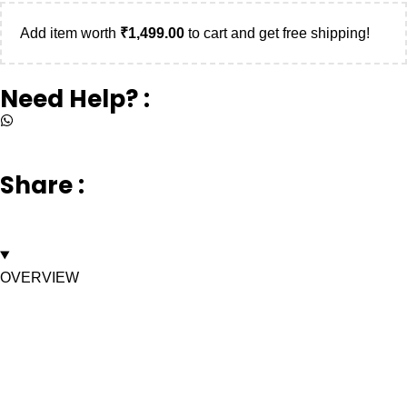
Add item worth
₹
1,499.00
to cart and get free shipping!
Need Help? :
+917669003232
Share :
OVERVIEW