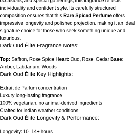
occasions, and special gatherings, this fragrance reflects
individuality and confident style. Its carefully structured
composition ensures that this
Rare Spiced Perfume
offers
impressive longevity and polished projection, making it an ideal
signature choice for those who seek something unique and
luxurious.
Dark Oud Élite Fragrance Notes:
Top:
Saffron, Rose Spice
Heart:
Oud, Rose, Cedar
Base:
Amber, Labdanum, Woods
Dark Oud Élite Key Highlights:
Extrait de Parfum concentration
Luxury long-lasting fragrance
100% vegetarian, no animal-derived ingredients
Crafted for Indian weather conditions
Dark Oud Élite Longevity & Performance:
Longevity: 10–14+ hours