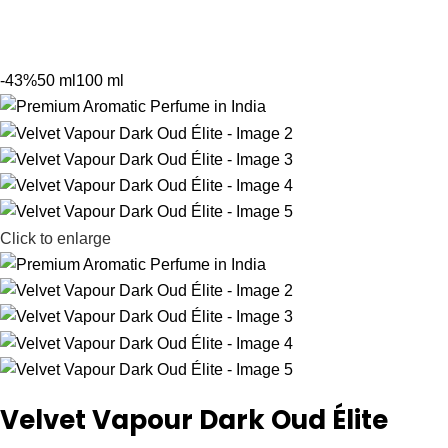
-43%
50 ml
100 ml
Click to enlarge
Velvet Vapour Dark Oud Élite