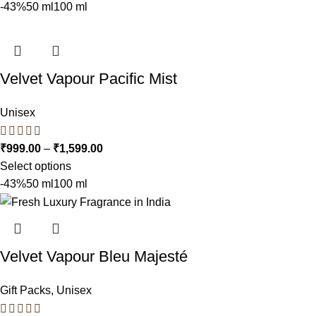
-43%
50 ml
100 ml
Velvet Vapour Pacific Mist
Unisex
₹
999.00
–
₹
1,599.00
Select options
-43%
50 ml
100 ml
Velvet Vapour Bleu Majesté
Gift Packs
,
Unisex