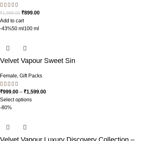
₹
899.00
₹
1,999.00
Add to cart
-43%
50 ml
100 ml
Velvet Vapour Sweet Sin
Female
,
Gift Packs
₹
999.00
–
₹
1,599.00
Select options
-80%
Velvet Vapour Luxury Discovery Collection –