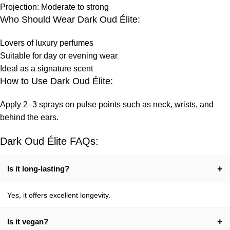
Projection: Moderate to strong
Who Should Wear Dark Oud Élite:
Lovers of luxury perfumes
Suitable for day or evening wear
Ideal as a signature scent
How to Use Dark Oud Élite:
Apply 2–3 sprays on pulse points such as neck, wrists, and
behind the ears.
Dark Oud Élite FAQs:
+
Is it long-lasting?
Yes, it offers excellent longevity.
+
Is it vegan?