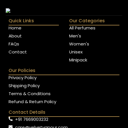
Quick Links
Our Categories
Home
All Perfumes
About
Men's
FAQs
Women's
Contact
Unisex
Minipack
Our Policies
Privacy Policy
Shipping Policy
Terms & Conditions
Refund & Return Policy
Contact Details
+91 7669003232
care@velvetvapour.com