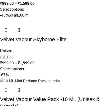
₹
999.00
–
₹
1,599.00
Select options
-43%
50 ml
100 ml
Velvet Vapour Skyborne Élite
Unisex
₹
999.00
–
₹
1,599.00
Select options
-67%
Velvet Vapour Value Pack -10 ML (Unisex &