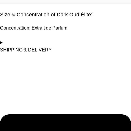
Yes, 100% vegetarian.
Size & Concentration of Dark Oud Élite:
Concentration: Extrait de Parfum
SHIPPING & DELIVERY