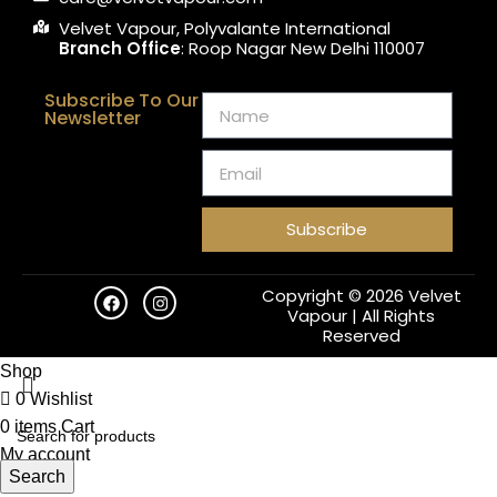
Velvet Vapour, Polyvalante International
Branch Office
: Roop Nagar New Delhi 110007
Subscribe To Our
Newsletter
Subscribe
Copyright © 2026 Velvet
Vapour | All Rights
Reserved
Shop
0
Wishlist
0
items
Cart
My account
Search