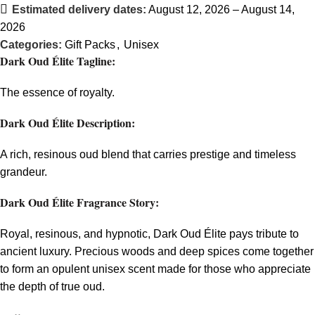
Estimated delivery dates:
August 12, 2026 – August 14,
2026
Categories:
Gift Packs
,
Unisex
Dark Oud Élite Tagline:
The essence of royalty.
Dark Oud Élite Description:
A rich, resinous oud blend that carries prestige and timeless
grandeur.
Dark Oud Élite Fragrance Story:
Royal, resinous, and hypnotic, Dark Oud Élite pays tribute to
ancient luxury. Precious woods and deep spices come together
to form an opulent unisex scent made for those who appreciate
the depth of true oud.