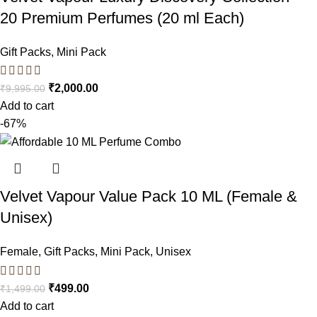
20 Premium Perfumes (20 ml Each)
Gift Packs
,
Mini Pack
₹
2,000.00
₹
9,995.00
Add to cart
-67%
Velvet Vapour Value Pack 10 ML (Female &
Unisex)
Female
,
Gift Packs
,
Mini Pack
,
Unisex
₹
499.00
₹
1,499.00
Add to cart