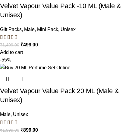
Velvet Vapour Value Pack -10 ML (Male &
Unisex)
Gift Packs
,
Male
,
Mini Pack
,
Unisex
₹
499.00
₹
1,499.00
Add to cart
-55%
Velvet Vapour Value Pack 20 ML (Male &
Unisex)
Male
,
Unisex
₹
899.00
₹
1,999.00