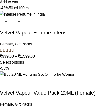
Add to cart
-43%
50 ml
100 ml
Velvet Vapour Femme Intense
Female
,
Gift Packs
₹
999.00
–
₹
1,599.00
Select options
-55%
Velvet Vapour Value Pack 20ML (Female)
Female
,
Gift Packs