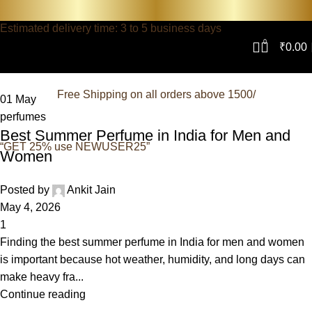
Estimated delivery time: 3 to 5 business days
0
₹
0.00
Free Shipping on all orders above 1500/
01
May
perfumes
Best Summer Perfume in India for Men and
“GET 25% use NEWUSER25”
Women
Posted by
Ankit Jain
May 4, 2026
1
Finding the best summer perfume in India for men and women
is important because hot weather, humidity, and long days can
make heavy fra...
Continue reading