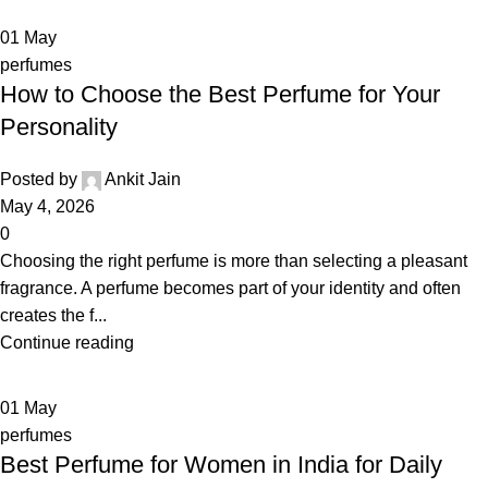
01
May
perfumes
How to Choose the Best Perfume for Your
Personality
Posted by
Ankit Jain
May 4, 2026
0
Choosing the right perfume is more than selecting a pleasant
fragrance. A perfume becomes part of your identity and often
creates the f...
Continue reading
01
May
perfumes
Best Perfume for Women in India for Daily