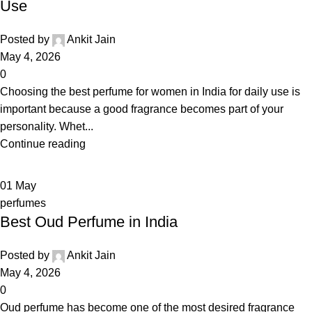
Use
Posted by
Ankit Jain
May 4, 2026
0
Choosing the best perfume for women in India for daily use is
important because a good fragrance becomes part of your
personality. Whet...
Continue reading
01
May
perfumes
Best Oud Perfume in India
Posted by
Ankit Jain
May 4, 2026
0
Oud perfume has become one of the most desired fragrance