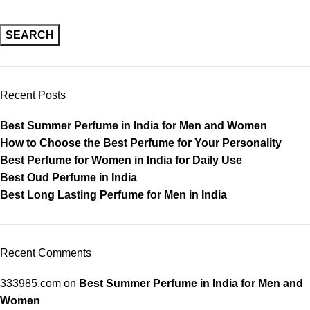
SEARCH
Recent Posts
Best Summer Perfume in India for Men and Women
How to Choose the Best Perfume for Your Personality
Best Perfume for Women in India for Daily Use
Best Oud Perfume in India
Best Long Lasting Perfume for Men in India
Recent Comments
333985.com
on
Best Summer Perfume in India for Men and
Women