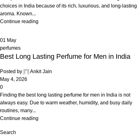
choices in India because of its rich, luxurious, and long-lasting
aroma. Known...
Continue reading
01
May
perfumes
Best Long Lasting Perfume for Men in India
Posted by
Ankit Jain
May 4, 2026
0
Finding the best long lasting perfume for men in India is not
always easy. Due to warm weather, humidity, and busy daily
routines, many...
Continue reading
Search