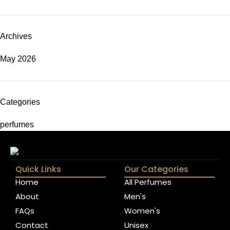
Archives
May 2026
Categories
perfumes
Quick Links
Our Categories
Home
All Perfumes
About
Men's
FAQs
Women's
Contact
Unisex