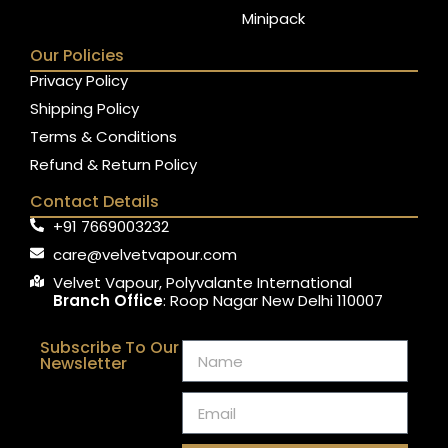
Minipack
Our Policies
Privacy Policy
Shipping Policy
Terms & Conditions
Refund & Return Policy
Contact Details
+91 7669003232
care@velvetvapour.com
Velvet Vapour, Polyvalante International
Branch Office
: Roop Nagar New Delhi 110007
Subscribe To Our
Newsletter